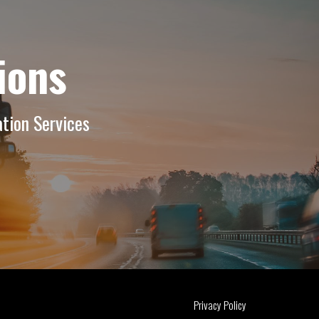
ions
tion Services
Privacy Policy