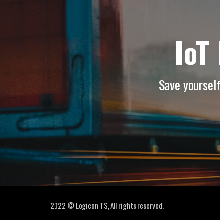
IoT
Save yoursel
2022 © Logicon TS, All rights reserved.