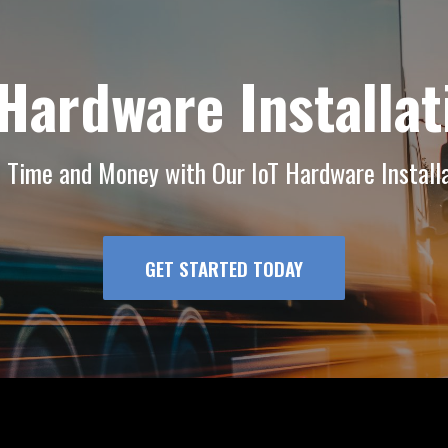
 Hardware Installat
f Time and Money with Our IoT Hardware Installa
GET STARTED TODAY