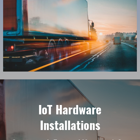
IoT Hardware
Installations