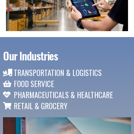
Our Industries
TRANSPORTATION & LOGISTICS
FOOD SERVICE
PHARMACEUTICALS & HEALTHCARE
RETAIL & GROCERY