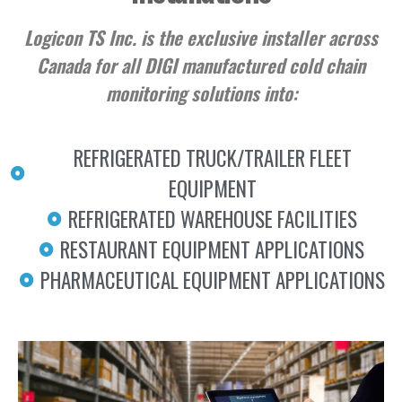
Logicon TS Inc. is the exclusive installer across
Canada for all DIGI manufactured cold chain
monitoring solutions into:
REFRIGERATED TRUCK/TRAILER FLEET
EQUIPMENT
REFRIGERATED WAREHOUSE FACILITIES
RESTAURANT EQUIPMENT APPLICATIONS
PHARMACEUTICAL EQUIPMENT APPLICATIONS