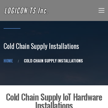
Cold Chain Supply Installations
HOME
COLD CHAIN SUPPLY INSTALLATIONS
Cold Chain Supply IoT Hardware
Installations