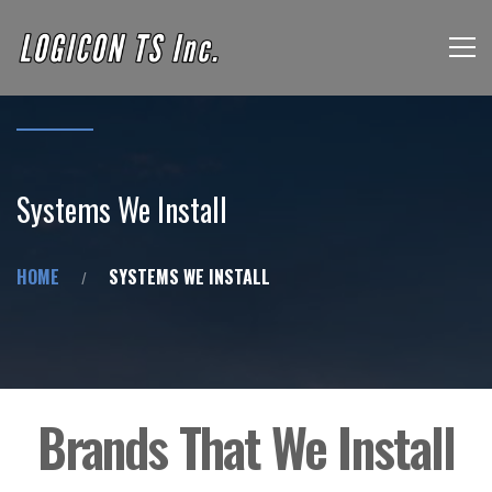
Systems We Install
HOME
SYSTEMS WE INSTALL
Brands That We Install