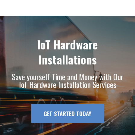
IoT Hardware
Installations
Save yourself Time and Money with Our
IoT Hardware Installation Services
GET STARTED TODAY