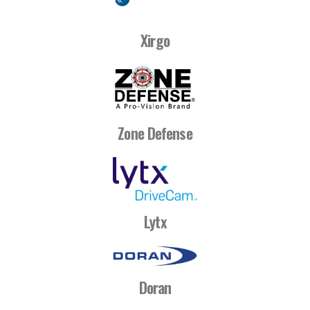
Xirgo
Zone Defense
Lytx
Doran