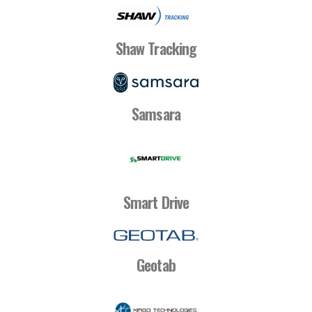
Shaw Tracking
Samsara
Smart Drive
Geotab