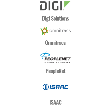
Digi Solutions
Omnitracs
PeopleNet
ISAAC