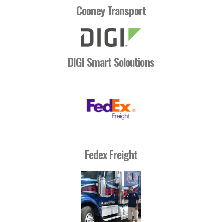
Cooney Transport
DIGI Smart Soloutions
Fedex Freight