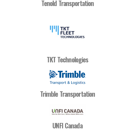
Tenold Transportation
TKT Technologies
Trimble Transportation
UNFI Canada