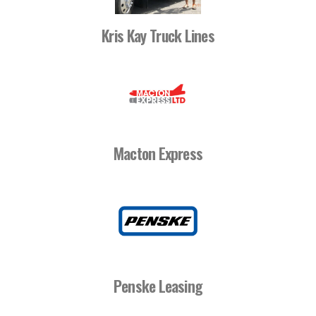
Kris Kay Truck Lines
Macton Express
Penske Leasing