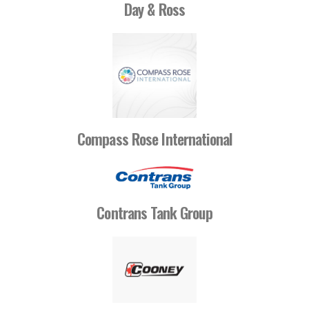
Day & Ross
Compass Rose International
Contrans Tank Group