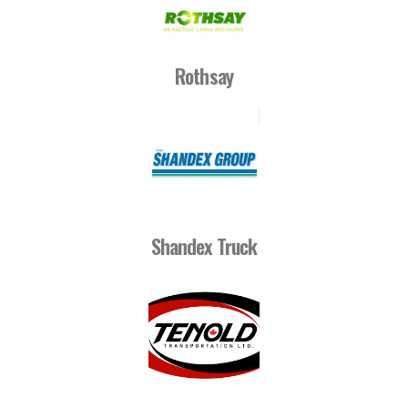
Rothsay
Shandex Truck