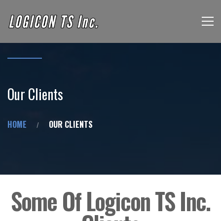
Our Clients
HOME
OUR CLIENTS
Some Of Logicon TS Inc.