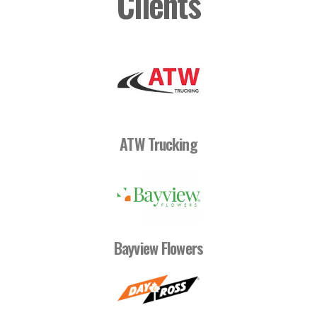
Clients
ATW Trucking
Bayview Flowers