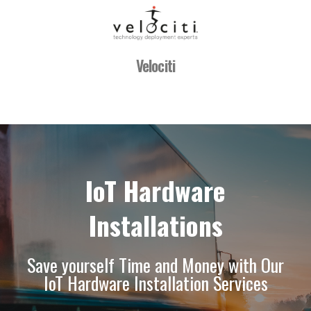
Velociti
IoT Hardware
Installations
Save yourself Time and Money with Our
IoT Hardware Installation Services