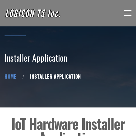
Installer Application
HOME
INSTALLER APPLICATION
IoT Hardware Installer