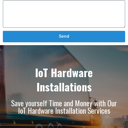
Send
IoT Hardware
Installations
Save yourself Time and Money with Our
IoT Hardware Installation Services