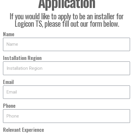
Application
If you would like to apply to be an installer for
Logicon TS, please fill out our form below.
Name
Installation Region
Email
Phone
Relevant Experience