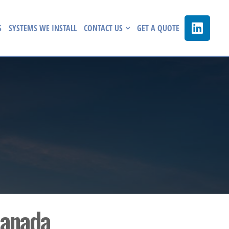
S
SYSTEMS WE INSTALL
CONTACT US
GET A QUOTE
Canada