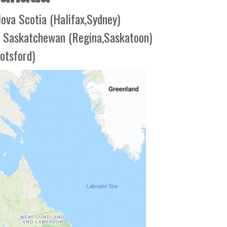
ova Scotia (Halifax,Sydney)
Saskatchewan (Regina,Saskatoon)
otsford)