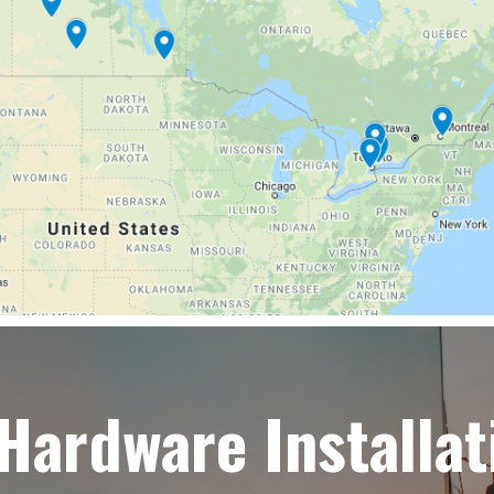
 Hardware Installat