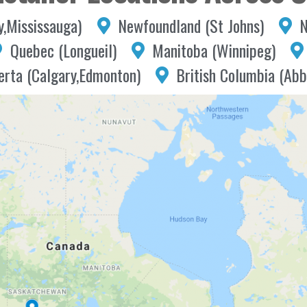
y,Mississauga)
Newfoundland (St Johns)
N
Quebec (Longueil)
Manitoba (Winnipeg)
erta (Calgary,Edmonton)
British Columbia (Abb