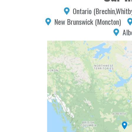
Ontario (Brechin,Whitb
New Brunswick (Moncton)
Alb