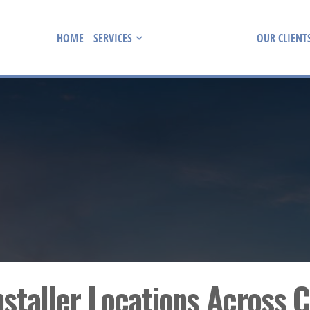
HOME
SERVICES
INSTALLER LOCATIONS
OUR CLIENT
nstaller Locations Across 