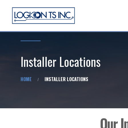
Installer Locations
HOME
INSTALLER LOCATIONS
Our I