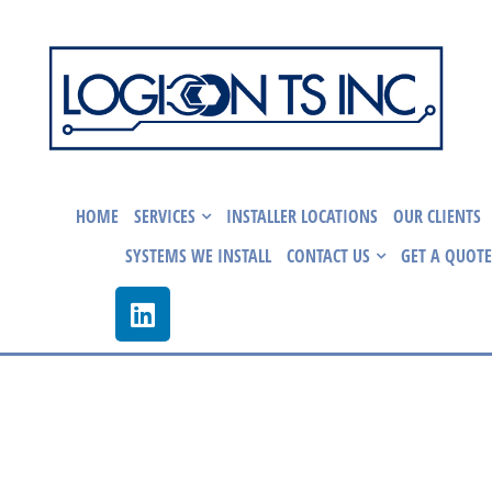
HOME
SERVICES
INSTALLER LOCATIONS
OUR CLIENTS
SYSTEMS WE INSTALL
CONTACT US
GET A QUOTE