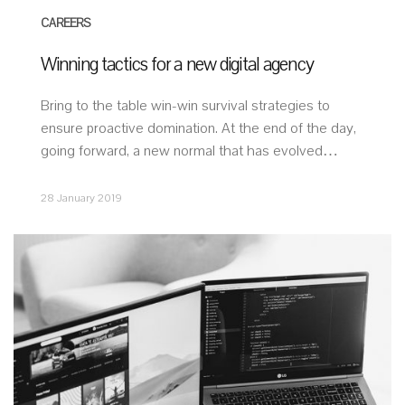
CAREERS
Winning tactics for a new digital agency
Bring to the table win-win survival strategies to
ensure proactive domination. At the end of the day,
going forward, a new normal that has evolved…
28 January 2019