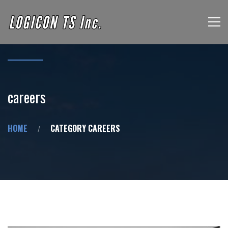
careers
HOME
CATEGORY CAREERS