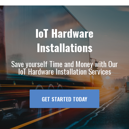
IoT Hardware
Installations
Save yourself Time and Money with Our
IoT Hardware Installation Services
GET STARTED TODAY