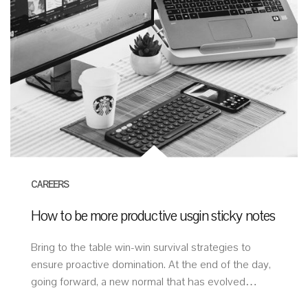
CAREERS
How to be more productive usgin sticky notes
Bring to the table win-win survival strategies to
ensure proactive domination. At the end of the day,
going forward, a new normal that has evolved…