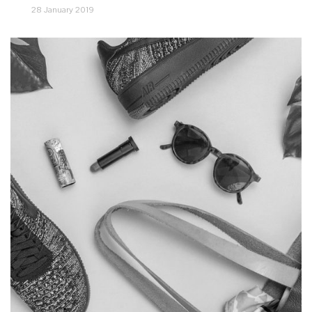
28 January 2019