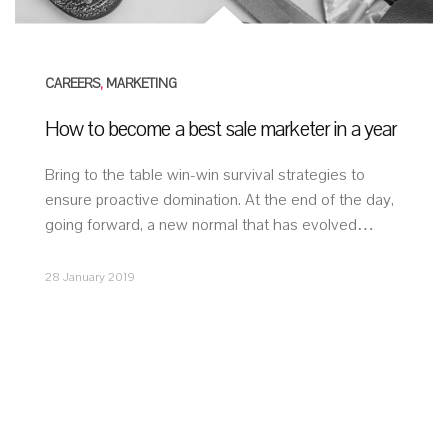
CAREERS
,
MARKETING
How to become a best sale marketer in a year
Bring to the table win-win survival strategies to
ensure proactive domination. At the end of the day,
going forward, a new normal that has evolved…
28 January 2019