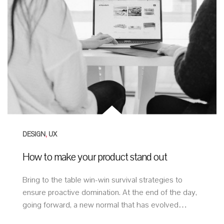
DESIGN
,
UX
How to make your product stand out
Bring to the table win-win survival strategies to
ensure proactive domination. At the end of the day,
going forward, a new normal that has evolved…