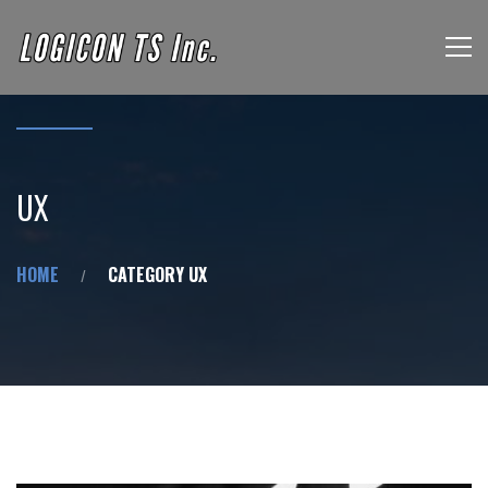
UX
HOME
CATEGORY UX