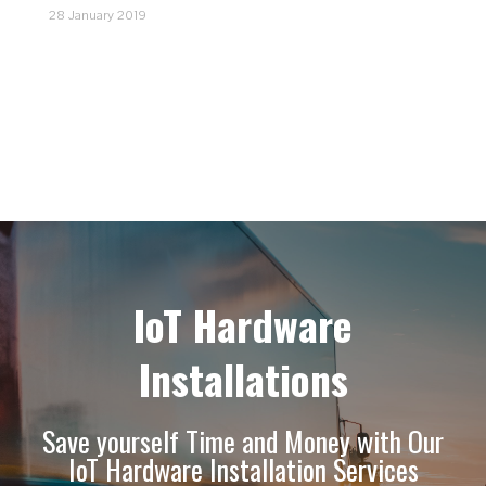
28 January 2019
IoT Hardware
Installations
Save yourself Time and Money with Our
IoT Hardware Installation Services