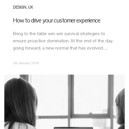
DESIGN
,
UX
How to drive your customer experience
Bring to the table win-win survival strategies to
ensure proactive domination. At the end of the day,
going forward, a new normal that has evolved…
28 January 2019