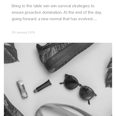
Bring to the table win-win survival strategies to
ensure proactive domination. At the end of the day,
going forward, a new normal that has evolved…
28 January 2019