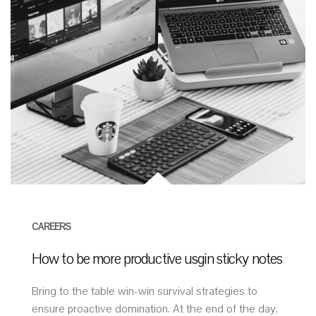
CAREERS
How to be more productive usgin sticky notes
Bring to the table win-win survival strategies to
ensure proactive domination. At the end of the day,