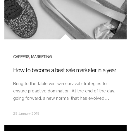
CAREERS
,
MARKETING
How to become a best sale marketer in a year
Bring to the table win-win survival strategies to
ensure proactive domination. At the end of the day,
going forward, a new normal that has evolved…
28 January 2019