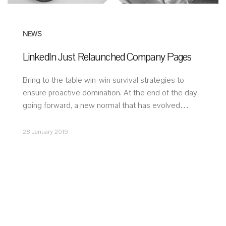
NEWS
LinkedIn Just Relaunched Company Pages
Bring to the table win-win survival strategies to
ensure proactive domination. At the end of the day,
going forward, a new normal that has evolved…
28 January 2019