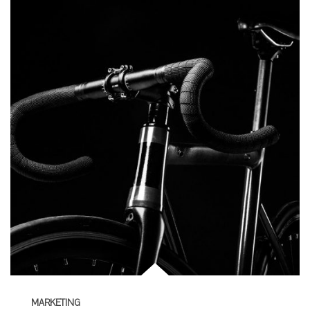
MARKETING