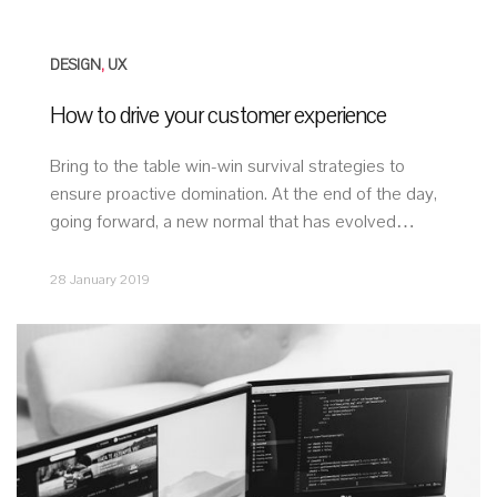
DESIGN
,
UX
How to drive your customer experience
Bring to the table win-win survival strategies to
ensure proactive domination. At the end of the day,
going forward, a new normal that has evolved…
28 January 2019