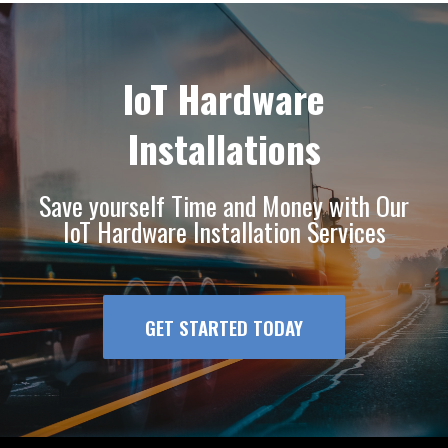
IoT Hardware
Installations
Save yourself Time and Money with Our
IoT Hardware Installation Services
GET STARTED TODAY