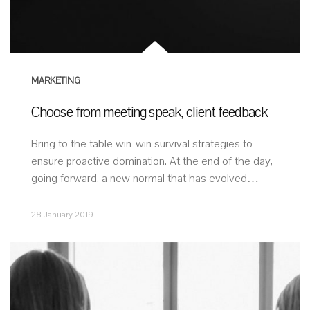
MARKETING
Choose from meeting speak, client feedback
Bring to the table win-win survival strategies to
ensure proactive domination. At the end of the day,
going forward, a new normal that has evolved…
28 January 2019