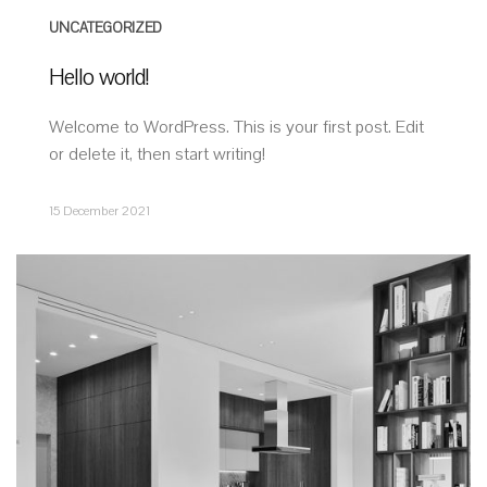
UNCATEGORIZED
Hello world!
Welcome to WordPress. This is your first post. Edit
or delete it, then start writing!
15 December 2021