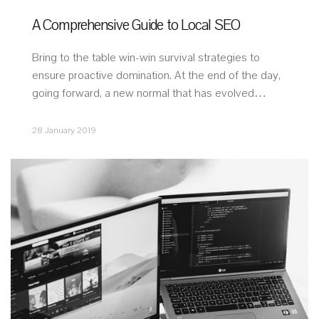
A Comprehensive Guide to Local SEO
Bring to the table win-win survival strategies to
ensure proactive domination. At the end of the day,
going forward, a new normal that has evolved…
28 January 2019