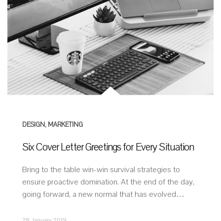
DESIGN
,
MARKETING
Six Cover Letter Greetings for Every Situation
Bring to the table win-win survival strategies to
ensure proactive domination. At the end of the day,
going forward, a new normal that has evolved…
28 January 2019