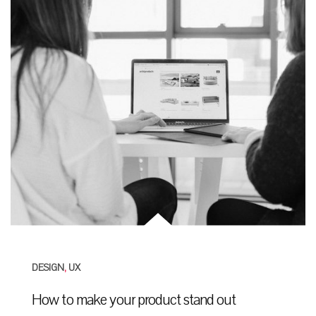
DESIGN
,
UX
How to make your product stand out