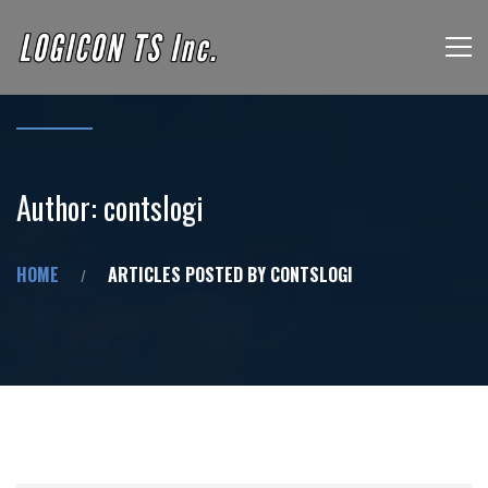
Author:
contslogi
HOME
ARTICLES POSTED BY CONTSLOGI