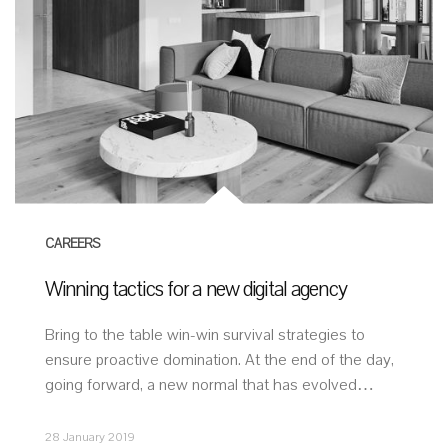
CAREERS
Winning tactics for a new digital agency
Bring to the table win-win survival strategies to
ensure proactive domination. At the end of the day,
going forward, a new normal that has evolved…
28 January 2019