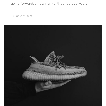
going forward, a new normal that has evolved…
28 January 2019