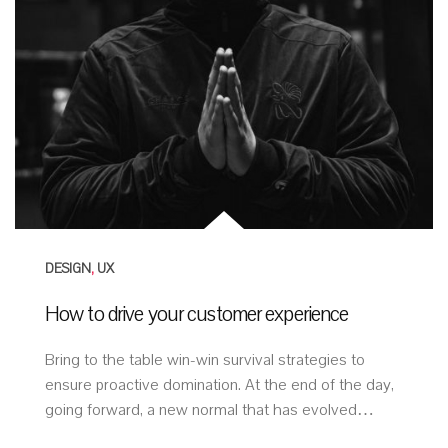
DESIGN
,
UX
How to drive your customer experience
Bring to the table win-win survival strategies to
ensure proactive domination. At the end of the day,
going forward, a new normal that has evolved…