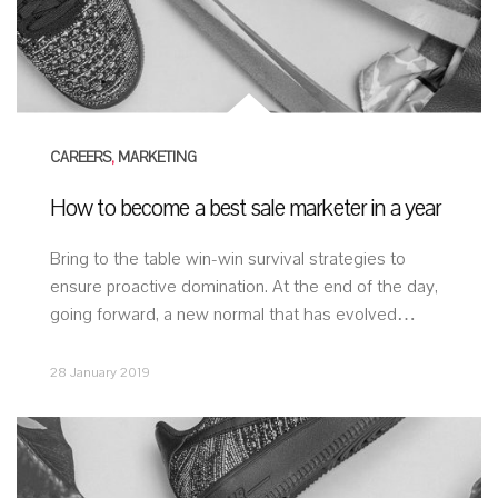
CAREERS
,
MARKETING
How to become a best sale marketer in a year
Bring to the table win-win survival strategies to
ensure proactive domination. At the end of the day,
going forward, a new normal that has evolved…
28 January 2019