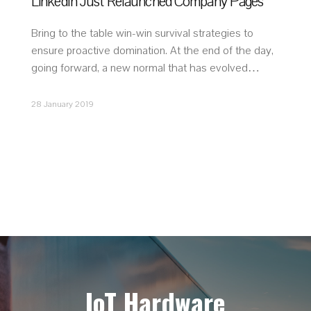
LinkedIn Just Relaunched Company Pages
Bring to the table win-win survival strategies to
ensure proactive domination. At the end of the day,
going forward, a new normal that has evolved…
28 January 2019
IoT Hardware