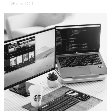
28 January 2019