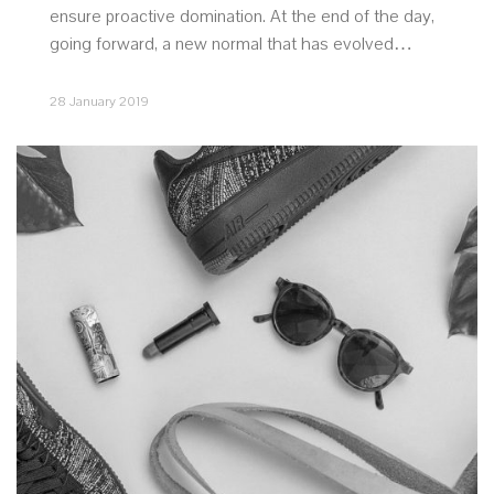
ensure proactive domination. At the end of the day,
going forward, a new normal that has evolved…
28 January 2019