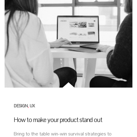
DESIGN
,
UX
How to make your product stand out
Bring to the table win-win survival strategies to