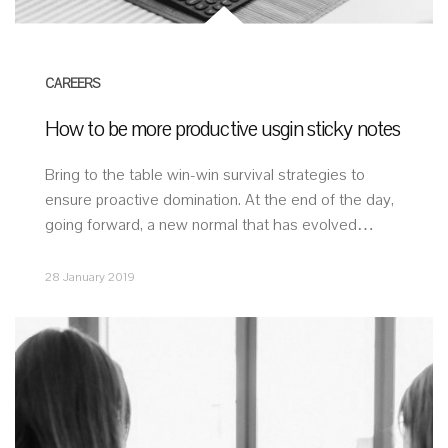
CAREERS
How to be more productive usgin sticky notes
Bring to the table win-win survival strategies to
ensure proactive domination. At the end of the day,
going forward, a new normal that has evolved…
28 January 2019