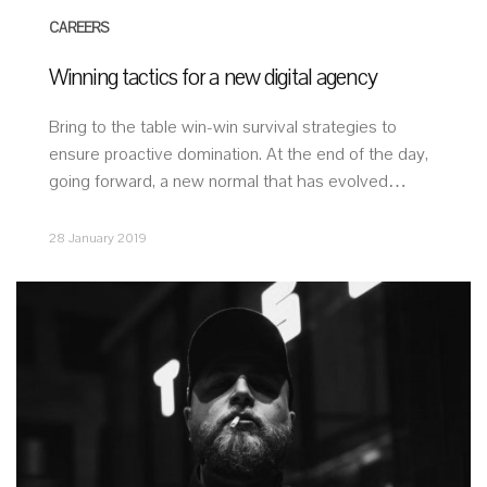
CAREERS
Winning tactics for a new digital agency
Bring to the table win-win survival strategies to
ensure proactive domination. At the end of the day,
going forward, a new normal that has evolved…
28 January 2019