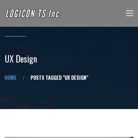
UX Design
HOME
POSTS TAGGED "UX DESIGN"