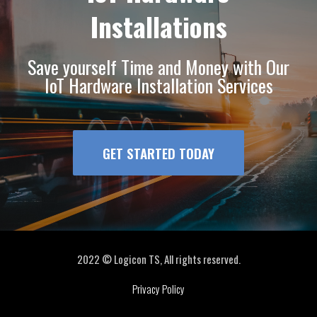
Installations
Save yourself Time and Money with Our
IoT Hardware Installation Services
GET STARTED TODAY
2022 © Logicon TS, All rights reserved.
Privacy Policy